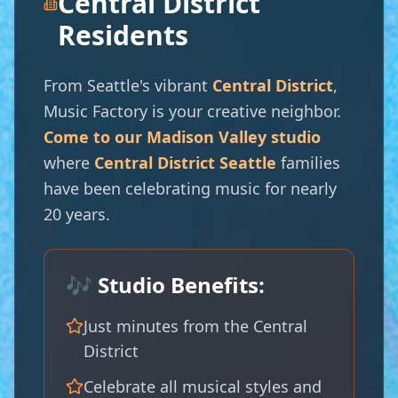
🎺
Central District
Residents
From Seattle's vibrant
Central District
,
Music Factory is your creative neighbor.
Come to our Madison Valley studio
where
Central District Seattle
families
have been celebrating music for nearly
20 years.
🎶 Studio Benefits:
Just minutes from the Central
District
Celebrate all musical styles and