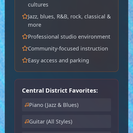
cultures
Jazz, blues, R&B, rock, classical &
more
Professional studio environment
🥁
Community-focused instruction
Easy access and parking
🎷
Central District Favorites:
Piano (Jazz & Blues)
🎸
Guitar (All Styles)