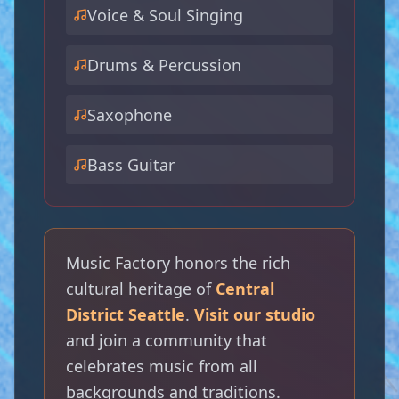
Voice & Soul Singing
Drums & Percussion
Saxophone
Bass Guitar
🎸
🎷
Music Factory honors the rich
cultural heritage of
Central
District Seattle
.
Visit our studio
and join a community that
celebrates music from all
🎺
backgrounds and traditions.