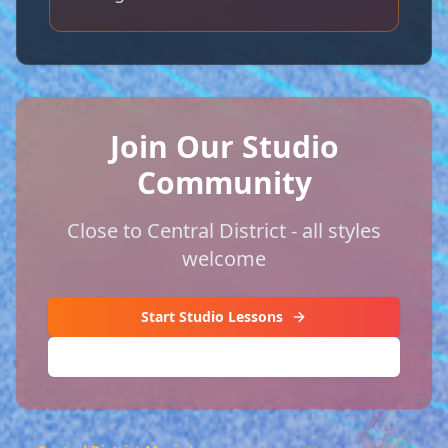
Join Our Studio
Community
Close to Central District - all styles
welcome
Start Studio Lessons
🎸
(206) 420-3896
🎸