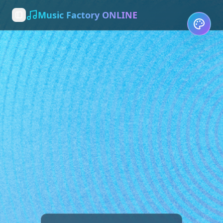
Music Factory ONLINE
Toggle Sidebar