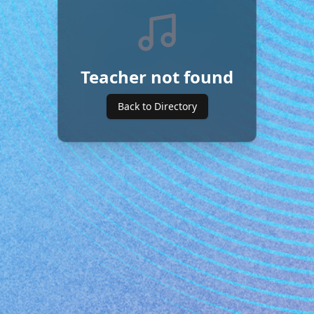
Teacher not found
Back to Directory