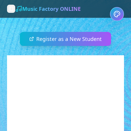
Music Factory ONLINE
Toggle Sidebar
Register as a New Student